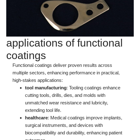
applications of functional
coatings
Functional coatings deliver proven results across
multiple sectors, enhancing performance in practical,
high-stakes applications:
tool manufacturing
: Tooling coatings enhance
cutting tools, drills, dies, and molds with
unmatched wear resistance and lubricity,
extending tool life.
healthcare
: Medical coatings improve implants,
surgical instruments, and devices with
biocompatibility and durability, enhancing patient