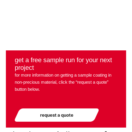
get a free sample run for your next
project
for more information on getting a sample coating in
non-precious material, click the “request a quote”
button below.
request a quote