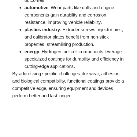
outcomes.
automotive
: Wear parts like drills and engine
components gain durability and corrosion
resistance, improving vehicle reliability.
plastics industry
: Extruder screws, injector pins,
and calibrator plates benefit from non-stick
properties, streamlining production.
energy
: Hydrogen fuel cell components leverage
specialized coatings for durability and efficiency in
cutting-edge applications.
By addressing specific challenges like wear, adhesion,
and biological compatibility, functional coatings provide a
competitive edge, ensuring equipment and devices
perform better and last longer.