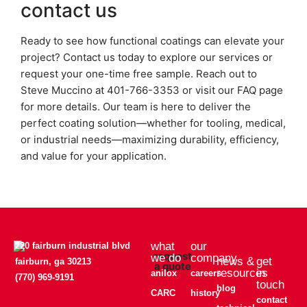
contact us
Ready to see how functional coatings can elevate your
project? Contact us today to explore our services or
request your one-time free sample. Reach out to
Steve Muccino at 401-766-3353 or visit our FAQ page
for more details. Our team is here to deliver the
perfect coating solution—whether for tooling, medical,
or industrial needs—maximizing durability, efficiency,
and value for your application.
what
our
220 fairburn industrial blvd
request
we do
company
news &
get
fairburn, ga 30213
a quote
resources
in
anilox
careers
(770) 969-9191
touch
blog
CARC
history
contact