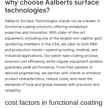
why choose Aalberts surface
technologies?
Aalberts Surface Technologies stands out as a leader in
functional coating solutions, offering unmatched
expertise and innovation. With state-of-the-art
equipment, including one of the largest non-captive gold
sputtering chambers in the USA, we cater to both R&D
and production needs—spanning tooling, medical, and
industrial applications. Our batch-type coating process
ensures cost efficiency, while regular equipment updates
guarantee peak performance. From free samples to
tailored engineering, we partner with clients to enhance
product characteristics, reduce costs, and meet the
demands of local and global markets with precision and
reliability.
cost factors in functional coating