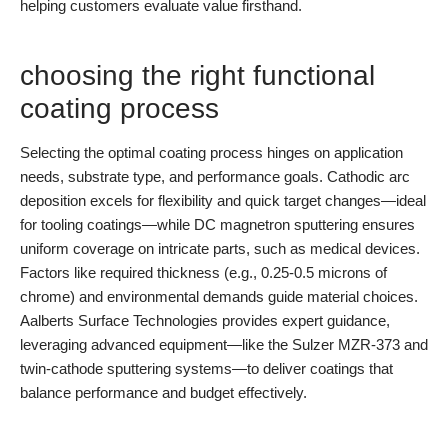
helping customers evaluate value firsthand.
choosing the right functional
coating process
Selecting the optimal coating process hinges on application
needs, substrate type, and performance goals. Cathodic arc
deposition excels for flexibility and quick target changes—ideal
for tooling coatings—while DC magnetron sputtering ensures
uniform coverage on intricate parts, such as medical devices.
Factors like required thickness (e.g., 0.25-0.5 microns of
chrome) and environmental demands guide material choices.
Aalberts Surface Technologies provides expert guidance,
leveraging advanced equipment—like the Sulzer MZR-373 and
twin-cathode sputtering systems—to deliver coatings that
balance performance and budget effectively.