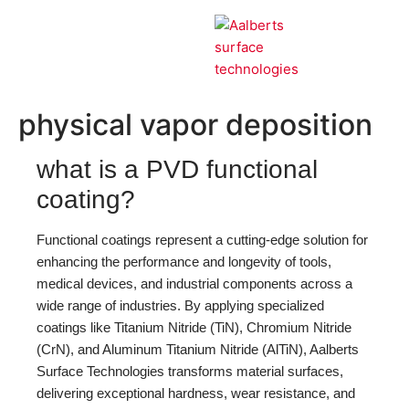
our technologies
PVD
physical vapor deposition
what is a PVD functional
coating?
Functional coatings represent a cutting-edge solution for
enhancing the performance and longevity of tools,
medical devices, and industrial components across a
wide range of industries. By applying specialized
coatings like Titanium Nitride (TiN), Chromium Nitride
(CrN), and Aluminum Titanium Nitride (AlTiN), Aalberts
Surface Technologies transforms material surfaces,
delivering exceptional hardness, wear resistance, and