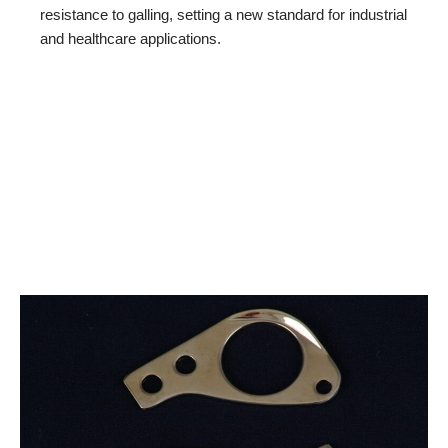
resistance to galling, setting a new standard for industrial
and healthcare applications.