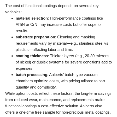
The cost of functional coatings depends on several key
variables:
material selection
: High-performance coatings like
AlTiN or CrN may increase costs but offer superior
results.
substrate preparation
: Cleaning and masking
requirements vary by material—e.g., stainless steel vs.
plastics—affecting labor and time.
coating thickness
: Thicker layers (e.g., 20-30 microns
of nickel) or duplex systems for severe conditions add to
expenses.
batch processing
: Aalberts’ batch-type vacuum
chambers optimize costs, with pricing tailored to part
quantity and complexity.
While upfront costs reflect these factors, the long-term savings
from reduced wear, maintenance, and replacements make
functional coatings a cost-effective solution. Aalberts also
offers a one-time free sample for non-precious metal coatings,