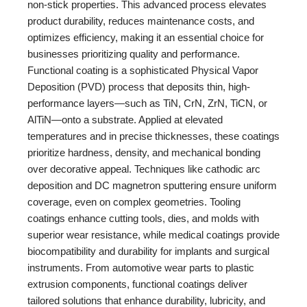
non-stick properties. This advanced process elevates
product durability, reduces maintenance costs, and
optimizes efficiency, making it an essential choice for
businesses prioritizing quality and performance.
Functional coating is a sophisticated Physical Vapor
Deposition (PVD) process that deposits thin, high-
performance layers—such as TiN, CrN, ZrN, TiCN, or
AlTiN—onto a substrate. Applied at elevated
temperatures and in precise thicknesses, these coatings
prioritize hardness, density, and mechanical bonding
over decorative appeal. Techniques like cathodic arc
deposition and DC magnetron sputtering ensure uniform
coverage, even on complex geometries. Tooling
coatings enhance cutting tools, dies, and molds with
superior wear resistance, while medical coatings provide
biocompatibility and durability for implants and surgical
instruments. From automotive wear parts to plastic
extrusion components, functional coatings deliver
tailored solutions that enhance durability, lubricity, and